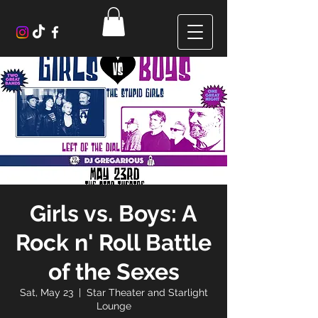
Girls vs. Boys: A
Rock n' Roll Battle
of the Sexes
Sat, May 23
  |  
Star Theater and Starlight
Lounge