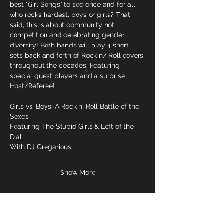
best "Girl Songs" to see once and for all 
who rocks hardest, boys or girls? That 
said, this is about community not 
competition and celebrating gender 
diversity! Both bands will play 4 short 
sets back and forth of Rock n/ Roll covers 
throughout the decades. Featuring 
special guest players and a surprise 
Host/Referee!
Girls vs. Boys: A Rock n' Roll Battle of the 
Sexes
Featuring The Stupid Girls & Left of the 
Dial
With DJ Gregarious
Show More
Share this event