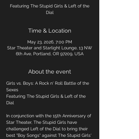
Featuring The Stupid Girls & Left of the
Dial
Time & Location
May 23, 2026, 7:00 PM
Star Theater and Starlight Lounge, 13 NW
6th Ave, Portland, OR 97209, USA
About the event
Girls vs. Boys: A Rock n' Roll Battle of the 
Sexes
Featuring The Stupid Girls & Left of the 
Dial
In conjunction with the 15th Anniversary of 
Star Theater, The Stupid Girls have 
challenged Left of the Dial to bring their 
best "Boy Songs" against The Stupid Girls' 