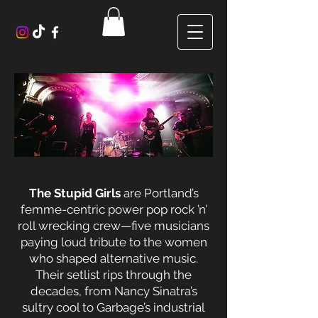
The Stupid Girls
are Portland’s
femme-centric power pop rock ’n’
roll wrecking crew—five musicians
paying loud tribute to the women
who shaped alternative music.
Their setlist rips through the
decades, from Nancy Sinatra’s
sultry cool to Garbage’s industrial