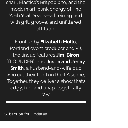
snarl, Elastica’s Britpop bite, and the
modern art-punk energy of The
Yeah Yeah Yeahs—all reimagined
with grit, groove, and unfiltered
attitude.
Fronted by
Elizabeth Mollo
,
Portland event producer and VJ,
the lineup features
Jimi Biron
(fLOUNDER),
and
Justin and Jenny
Smith
, a husband-and-wife duo
who cut their teeth in the LA scene,
Together, they deliver a show that’s
edgy, fun, and unapologetically
raw.
Subscribe for Updates
Email
*