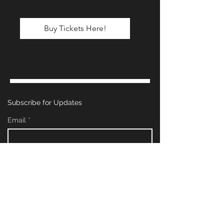
Buy Tickets Here!
Subscribe for Updates
Email
*
Yes, subscribe me to your newsletter.
*
Subscribe Now
Management & Booking