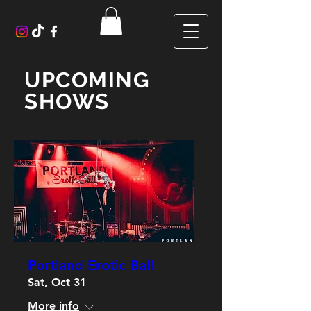
UPCOMING
SHOWS
Portland Erotic Ball
Sat, Oct 31
More info