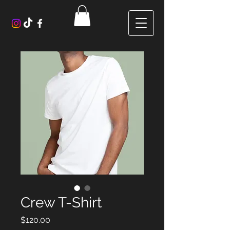
Crew T-Shirt
Price
$120.00