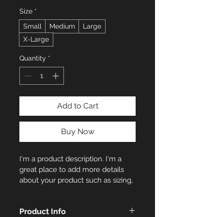
Size
*
Small
Medium
Large
X-Large
Quantity
*
Add to Cart
Buy Now
I'm a product description. I'm a 
great place to add more details 
about your product such as sizing, 
material, care instructions and 
cleaning instructions.
Product Info